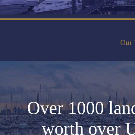
Our 
Over 1000 lan
worth over U