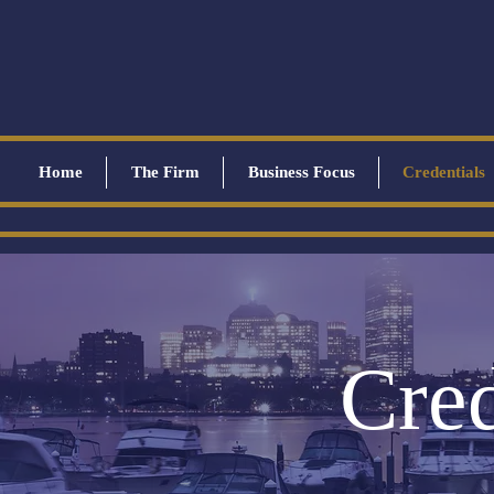
Home
The Firm
Business Focus
Credentials
Cred