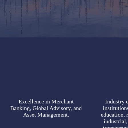
Excellence in Merchant
Industry e
Banking, Global Advisory, and
institutio
Asset Management.
education, r
industrial,
transporta