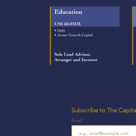
Subscribe to The Capita
Email