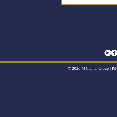
©
2020
M Capital Group |
Pri