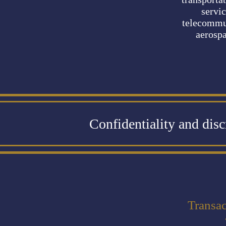
servic
telecommu
aerosp
Confidentiality and dis
Transac