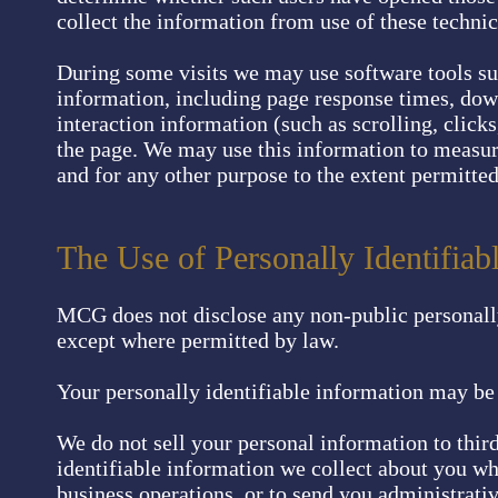
collect the information from use of these technic
During some visits we may use software tools su
information, including page response times, downl
interaction information (such as scrolling, cli
the page. We may use this information to measure
and for any other purpose to the extent permitted
The Use of Personally Identifia
MCG does not disclose any non-public personally 
except where permitted by law.
Your personally identifiable information may b
We do not sell your personal information to thir
identifiable information we collect about you wh
business operations, or to send you administrati