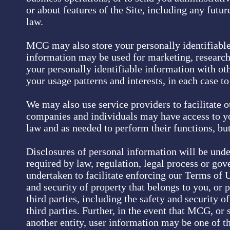
or about features of the Site, including any futur
law.
MCG may also store your personally identifiable 
information may be used for marketing, research
your personally identifiable information with ot
your usage patterns and interests, in each case to
We may also use service providers to facilitate o
companies and individuals may have access to yo
law and as needed to perform their functions, but
Disclosures of personal information will be unde
required by law, regulation, legal process or go
undertaken to facilitate enforcing our Terms of Us
and security of property that belongs to you, or p
third parties, including the safety and security o
third parties. Further, in the event that MCG, or 
another entity, user information may be one of th