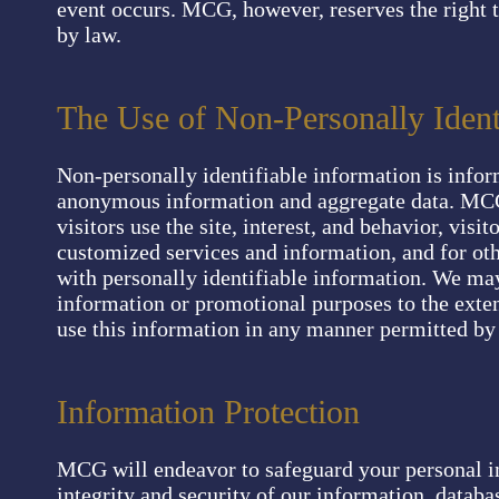
event occurs. MCG, however, reserves the right 
by law.
The Use of Non-Personally Ident
Non-personally identifiable information is infor
anonymous information and aggregate data. MCG
visitors use the site, interest, and behavior, vis
customized services and information, and for ot
with personally identifiable information. We may 
information or promotional purposes to the exte
use this information in any manner permitted by
Information Protection
MCG will endeavor to safeguard your personal i
integrity and security of our information, databa