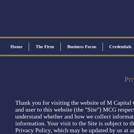
Home
The Firm
Business Focus
Credentials
Pri
Thank you for visiting the website of M Capital
and user to this website (the "Site") MCG respec
understand whether and how we collect informati
information. Your visit to the Site is subject to t
Privacy Policy, which may be updated by us at an