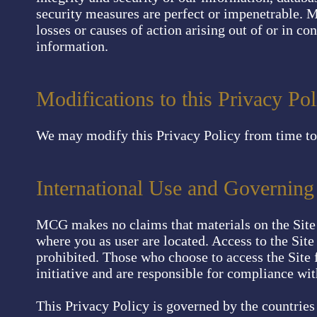
security measures are perfect or impenetrable. M
losses or causes of action arising out of or in co
information.
Modifications to this Privacy Pol
We may modify this Privacy Policy from time to 
International Use and Governin
MCG makes no claims that materials on the Site 
where you as user are located. Access to the Site 
prohibited. Those who choose to access the Site 
initiative and are responsible for compliance wit
This Privacy Policy is governed by the countri