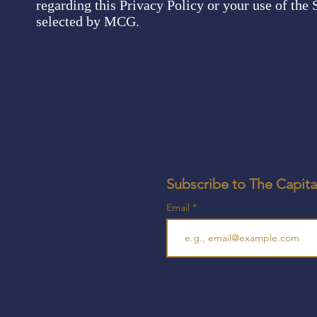
regarding this Privacy Policy or your use of the S
selected by MCG.
Subscribe to The Capita
Email