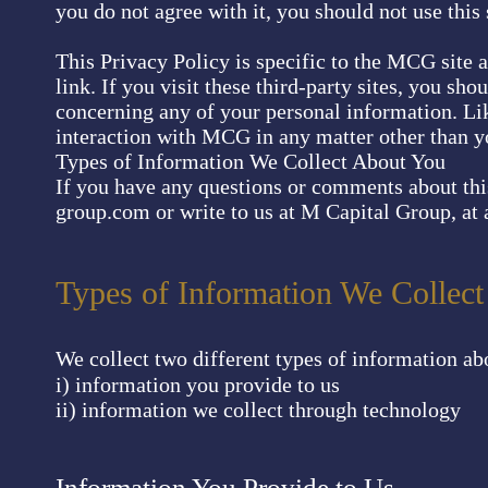
you do not agree with it, you should not use this 
This Privacy Policy is specific to the MCG site 
link. If you visit these third-party sites, you sh
concerning any of your personal information. Li
interaction with MCG in any matter other than yo
Types of Information We Collect About You
If you have any questions or comments about thi
group.com
or write to us at M Capital Group, at a
Types of Information We Collec
We collect two different types of information ab
i) information you provide to us
ii) information we collect through technology
Information You Provide to Us