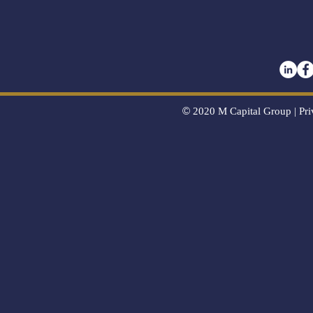
©
2020
M Capital Group |
Pri