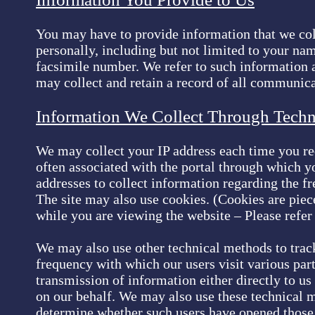
You may have to provide information that we coll
personally, including but not limited to your na
facsimile number. We refer to such information a
may collect and retain a record of all communica
Information We Collect Through Tech
We may collect your IP address each time you requ
often associated with the portal through which yo
addresses to collect information regarding the fr
The site may also use cookies. (Cookies are piec
while you are viewing the website – Please refer
We may also use other technical methods to track 
frequency with which our users visit various par
transmission of information either directly to us
on our behalf. We may also use these technical 
determine whether such users have opened those 